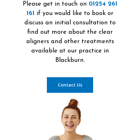
Please get in touch on
01254 261
161
if you would like to book or
discuss an initial consultation to
find out more about the clear
aligners and other treatments
available at our practice in
Blackburn.
Contact Us