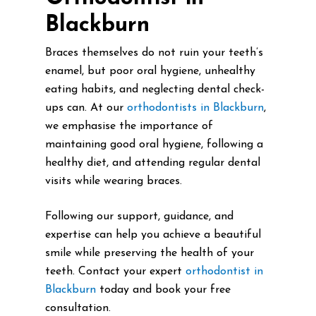
Blackburn
Braces themselves do not ruin your teeth’s
enamel, but poor oral hygiene, unhealthy
eating habits, and neglecting dental check-
ups can. At our
orthodontists in Blackburn
,
we emphasise the importance of
maintaining good oral hygiene, following a
healthy diet, and attending regular dental
visits while wearing braces.
Following our support, guidance, and
expertise can help you achieve a beautiful
smile while preserving the health of your
teeth. Contact your expert
orthodontist in
Blackburn
today and book your free
consultation.