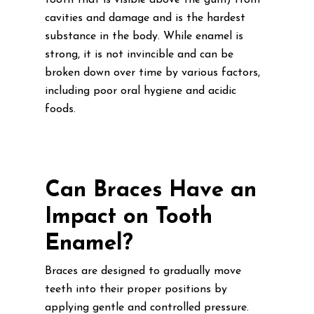
tooth that is visible above the gum) from
cavities and damage and is the hardest
substance in the body. While enamel is
strong, it is not invincible and can be
broken down over time by various factors,
including poor oral hygiene and acidic
foods.
Can Braces Have an
Impact on Tooth
Enamel?
Braces are designed to gradually move
teeth into their proper positions by
applying gentle and controlled pressure.