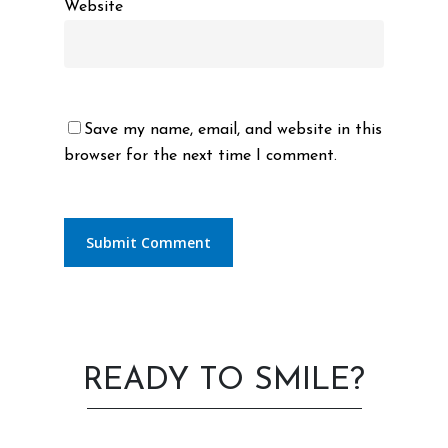
Website
Save my name, email, and website in this
browser for the next time I comment.
READY TO SMILE?