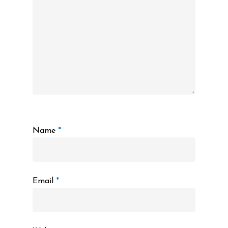
Name
*
Email
*