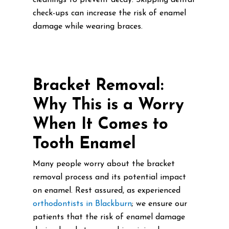
cleanings to prevent decay. Skipping dental
check-ups can increase the risk of enamel
damage while wearing braces.
Bracket Removal:
Why This is a Worry
When It Comes to
Tooth Enamel
Many people worry about the bracket
removal process and its potential impact
on enamel. Rest assured, as experienced
orthodontists in Blackburn
; we ensure our
patients that the risk of enamel damage