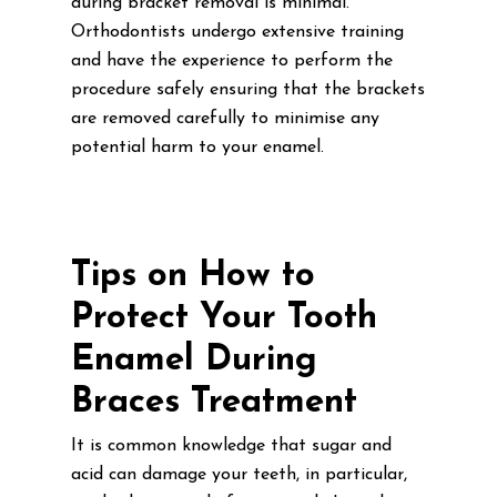
during bracket removal is minimal.
Orthodontists undergo extensive training
and have the experience to perform the
procedure safely ensuring that the brackets
are removed carefully to minimise any
potential harm to your enamel.
Tips on How to
Protect Your Tooth
Enamel During
Braces Treatment
It is common knowledge that sugar and
acid can damage your teeth, in particular,