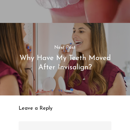
Next Post
Why Have My Teeth Moved
After Invisalign?
Leave a Reply