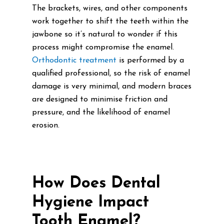
The brackets, wires, and other components
work together to shift the teeth within the
jawbone so it’s natural to wonder if this
process might compromise the enamel.
Orthodontic treatment
is performed by a
qualified professional, so the risk of enamel
damage is very minimal, and modern braces
are designed to minimise friction and
pressure, and the likelihood of enamel
erosion.
How Does Dental
Hygiene Impact
Tooth Enamel?