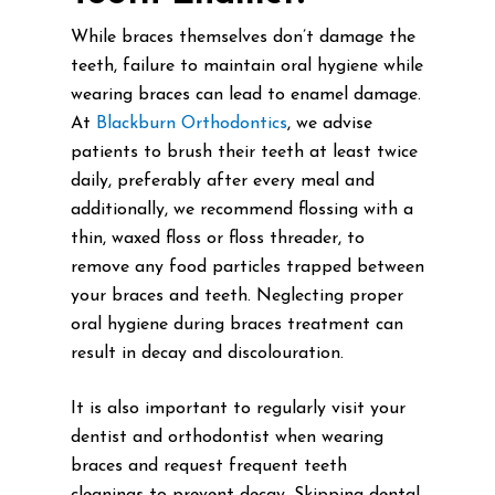
While braces themselves don’t damage the
teeth, failure to maintain oral hygiene while
wearing braces can lead to enamel damage.
At
Blackburn Orthodontics
, we advise
patients to brush their teeth at least twice
daily, preferably after every meal and
additionally, we recommend flossing with a
thin, waxed floss or floss threader, to
remove any food particles trapped between
your braces and teeth. Neglecting proper
oral hygiene during braces treatment can
result in decay and discolouration.
It is also important to regularly visit your
dentist and orthodontist when wearing
braces and request frequent teeth