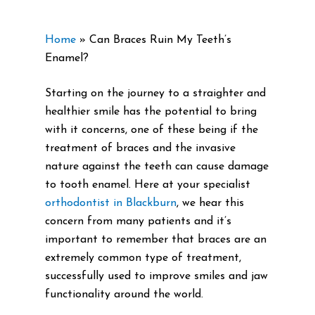
Home
»
Can Braces Ruin My Teeth’s
Enamel?
Starting on the journey to a straighter and
healthier smile has the potential to bring
with it concerns, one of these being if the
treatment of braces and the invasive
nature against the teeth can cause damage
to tooth enamel. Here at your specialist
orthodontist in Blackburn
, we hear this
concern from many patients and it’s
important to remember that braces are an
extremely common type of treatment,
successfully used to improve smiles and jaw
functionality around the world.