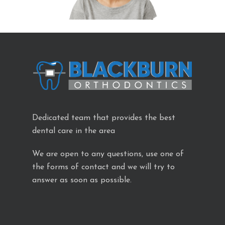
Dedicated team that provides the best
dental care in the area
We are open to any questions, use one of
the forms of contact and we will try to
answer as soon as possible.