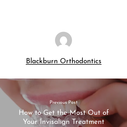
Blackburn Orthodontics
Previous Post
How to Get the Most Out of
Your Invisalign Treatment