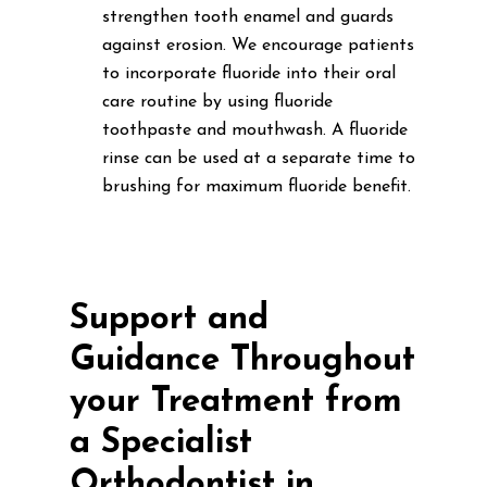
strengthen tooth enamel and guards
against erosion. We encourage patients
to incorporate fluoride into their oral
care routine by using fluoride
toothpaste and mouthwash. A fluoride
rinse can be used at a separate time to
brushing for maximum fluoride benefit.
Support and
Guidance Throughout
your Treatment from
a Specialist
Orthodontist in