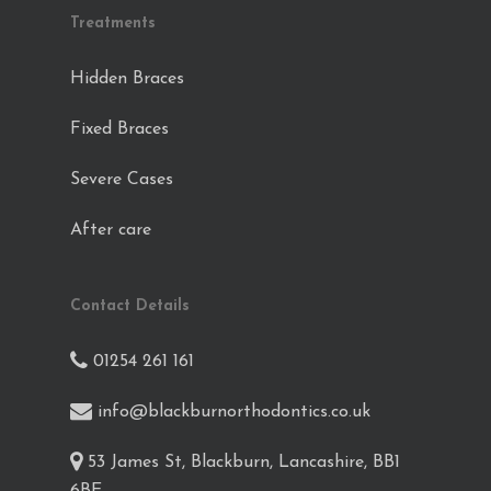
Treatments
Hidden Braces
Fixed Braces
Severe Cases
After care
Contact Details
01254 261 161
info@blackburnorthodontics.co.uk
53 James St, Blackburn, Lancashire, BB1