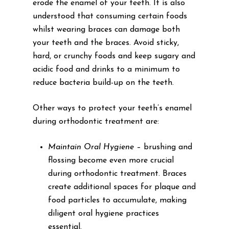
erode the enamel of your teeth. It is also
understood that consuming certain foods
whilst wearing braces can damage both
your teeth and the braces. Avoid sticky,
hard, or crunchy foods and keep sugary and
acidic food and drinks to a minimum to
reduce bacteria build-up on the teeth.
Other ways to protect your teeth’s enamel
during orthodontic treatment are:
Maintain Oral Hygiene
– brushing and
flossing become even more crucial
during orthodontic treatment. Braces
create additional spaces for plaque and
food particles to accumulate, making
diligent oral hygiene practices
essential.