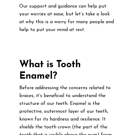
Our support and guidance can help put
your worries at ease, but let’s take a look
at why this is a worry for many people and
help to put your mind at rest.
What is Tooth
Enamel?
Before addressing the concerns related to
braces, it’s beneficial to understand the
structure of our teeth. Enamel is the
protective, outermost layer of our teeth,
known for its hardness and resilience. It
shields the tooth crown (the part of the