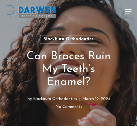
Skip
Men
to
main
content
Blackburn Orthodontics
Can Braces Ruin
My Teeth’s
Enamel?
By
Blackburn Orthodontics
March 19, 2024
No Comments