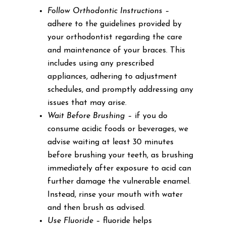
Follow Orthodontic Instructions
–
adhere to the guidelines provided by
your orthodontist regarding the care
and maintenance of your braces. This
includes using any prescribed
appliances, adhering to adjustment
schedules, and promptly addressing any
issues that may arise.
Wait Before Brushing
– if you do
consume acidic foods or beverages, we
advise waiting at least 30 minutes
before brushing your teeth, as brushing
immediately after exposure to acid can
further damage the vulnerable enamel.
Instead, rinse your mouth with water
and then brush as advised.
Use Fluoride
– fluoride helps