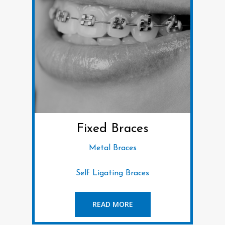
Fixed Braces
Metal Braces
Self Ligating Braces
READ MORE