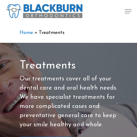
Skip
Men
to
main
content
Home
»
Treatments
Treatments
Our treatments cover all of your
dental care and oral health needs.
We have specialist treatments for
more complicated cases and
preventative general care to keep
your smile healthy and whole.