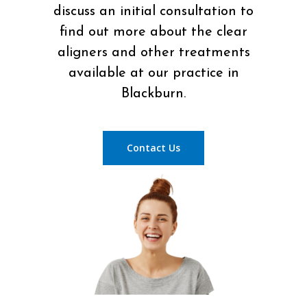
discuss an initial consultation to
find out more about the clear
aligners and other treatments
available at our practice in
Blackburn.
Contact Us