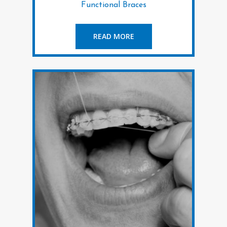
Functional Braces
READ MORE