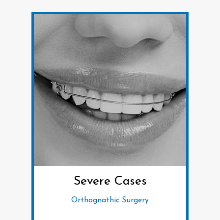
Severe Cases
Orthognathic Surgery