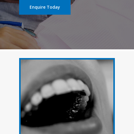
Enquire Today