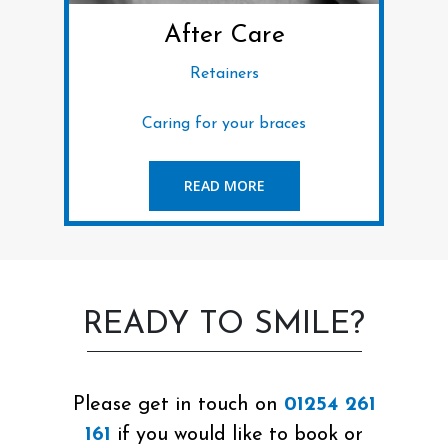
After Care
Retainers
Caring for your braces
READ MORE
READY TO SMILE?
Please get in touch on
01254 261
161
if you would like to book or