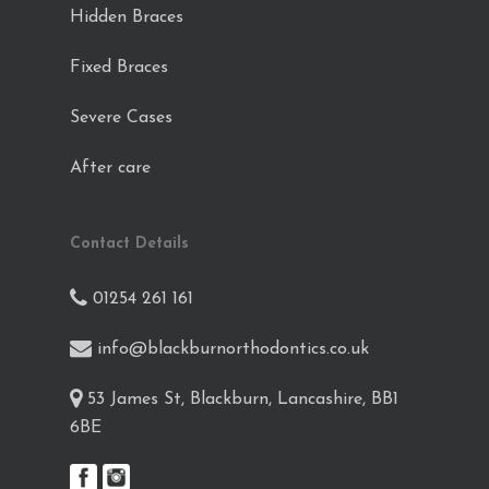
Hidden Braces
Fixed Braces
Severe Cases
After care
Contact Details
01254 261 161
info@blackburnorthodontics.co.uk
53 James St, Blackburn, Lancashire, BB1
6BE