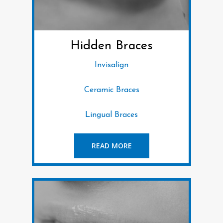
Hidden Braces
Invisalign
Ceramic Braces
Lingual Braces
READ MORE