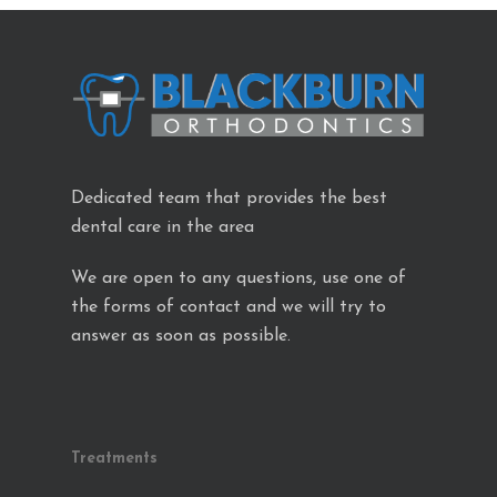
Dedicated team that provides the best
dental care in the area
We are open to any questions, use one of
the forms of contact and we will try to
answer as soon as possible.
Treatments