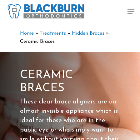
Skip
Men
to
main
content
Home
»
Treatments
»
Hidden Braces
»
Ceramic Braces
CERAMIC
BRACES
These clear brace aligners are an
almost invisible appliance which is
ideal for those who are in the
public eye or who simply want to
smile without worrying about their