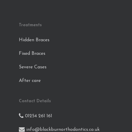
Treatments
Hidden Braces
Fixed Braces
Severe Cases
After care
Contact Details
01254 261 161
info@blackburnorthodontics.co.uk