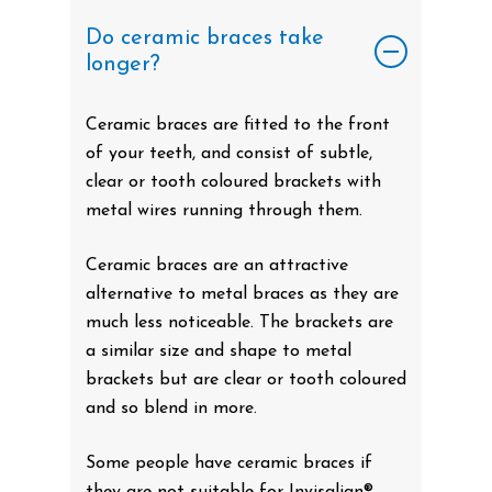
Do ceramic braces take
longer?
Ceramic braces are fitted to the front
of your teeth, and consist of subtle,
clear or tooth coloured brackets with
metal wires running through them.
Ceramic braces are an attractive
alternative to metal braces as they are
much less noticeable. The brackets are
a similar size and shape to metal
brackets but are clear or tooth coloured
and so blend in more.
Some people have ceramic braces if
they are not suitable for Invisalign®