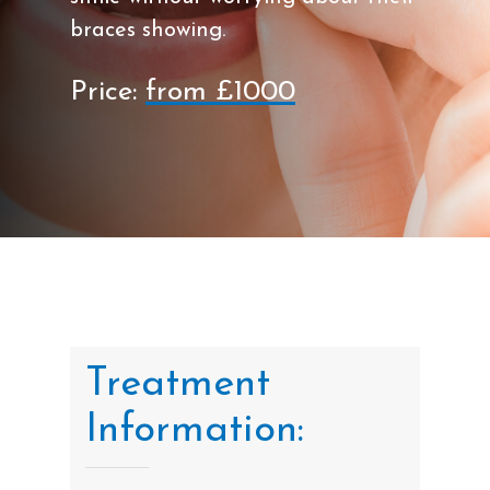
braces showing.
Price:
from £1000
Treatment
Information: