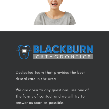
Dedicated team that provides the best
dental care in the area
We are open to any questions, use one of
the forms of contact and we will try to
answer as soon as possible.