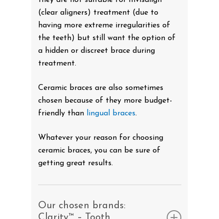
(clear aligners) treatment (due to
having more extreme irregularities of
the teeth) but still want the option of
a hidden or discreet brace during
treatment.
Ceramic braces are also sometimes
chosen because of they more budget-
friendly than
lingual braces
.
Whatever your reason for choosing
ceramic braces, you can be sure of
getting great results.
Our chosen brands:
Clarity™ – Tooth