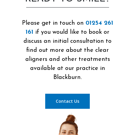
Please get in touch on
01254 261
161
if you would like to book or
discuss an initial consultation to
find out more about the clear
aligners and other treatments
available at our practice in
Blackburn.
Contact Us