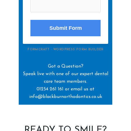
Submit Form
FORMCRAFT - WORDPRESS FORM BUILDER
Got a Question?
Speak live with one of our expert dental
care team members.
01254 261 161 or email us at
info@blackburnorthodontics.co.uk
READY TO SMILE?