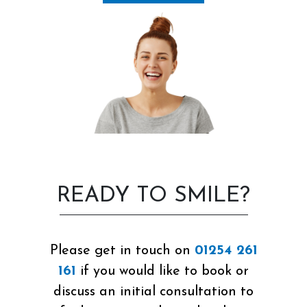
READY TO SMILE?
Please get in touch on
01254 261
161
if you would like to book or
discuss an initial consultation to