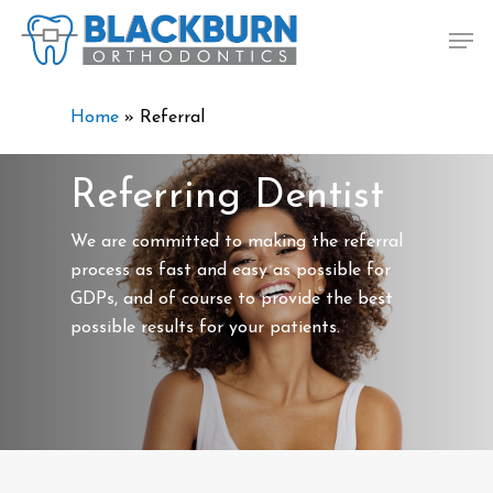
Skip
Men
to
main
content
Home
»
Referral
Referring Dentist
We are committed to making the referral
process as fast and easy as possible for
GDPs, and of course to provide the best
possible results for your patients.