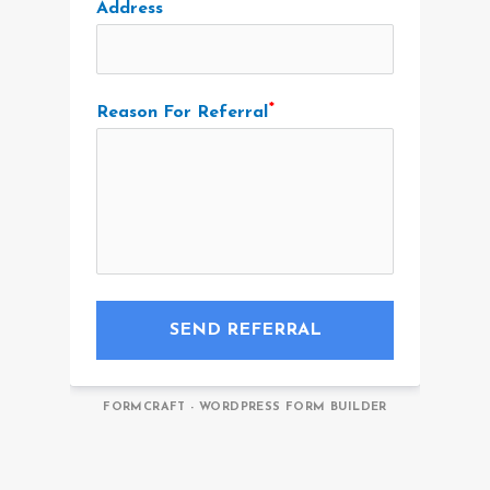
Address
Reason For Referral
SEND REFERRAL
FORMCRAFT - WORDPRESS FORM BUILDER