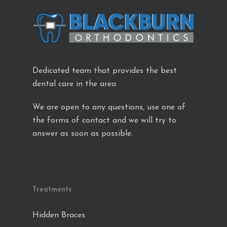
Dedicated team that provides the best
dental care in the area
We are open to any questions, use one of
the forms of contact and we will try to
answer as soon as possible.
Treatments
Hidden Braces