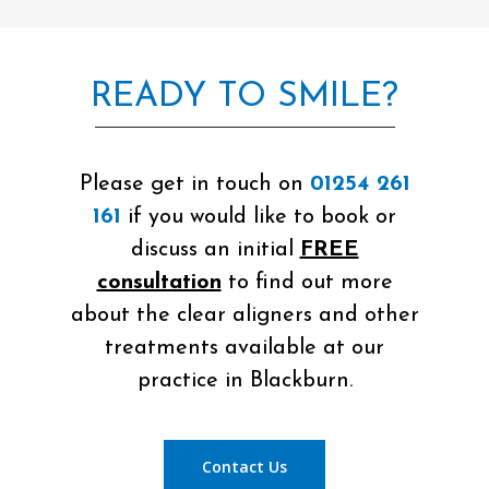
READY TO SMILE?
Please get in touch on
01254 261
161
if you would like to book or
discuss an initial
FREE
consultation
to find out more
about the clear aligners and other
treatments available at our
practice in Blackburn.
Contact Us