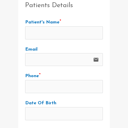
Patients Details
Patient's Name
Email
email
Phone
Date Of Birth