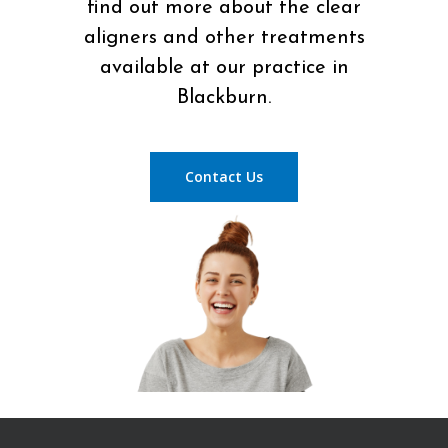
find out more about the clear
aligners and other treatments
available at our practice in
Blackburn.
Contact Us