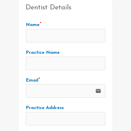
Dentist Details
Name
Practice Name
Email
email
Practice Address