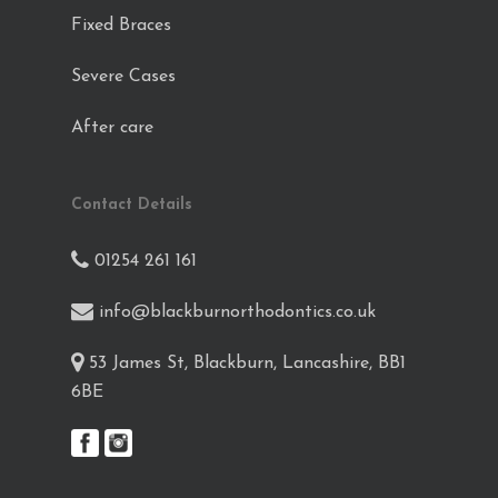
Fixed Braces
Severe Cases
After care
Contact Details
01254 261 161
info@blackburnorthodontics.co.uk
53 James St, Blackburn, Lancashire, BB1
6BE